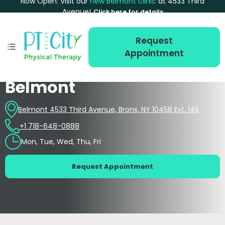
Now Open: Visit our
new Belmont clinic
at 4533 Third
Avenue!
Click here for details
Request
Appointment
Belmont
Belmont 4533 Third Avenue, Bronx, NY 10458 Ext. 145
+1 718-648-0888
Mon, Tue, Wed, Thu, Fri
Request Appointment